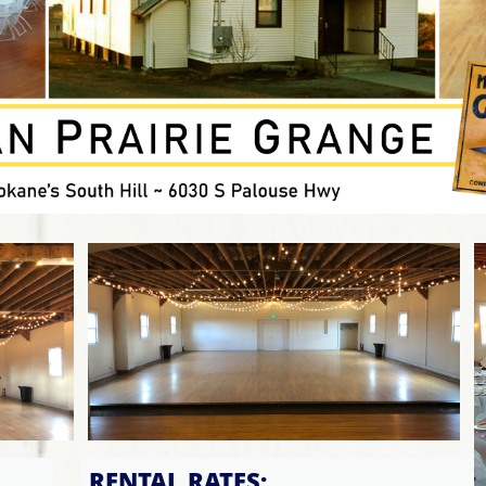
RENTAL RATES: