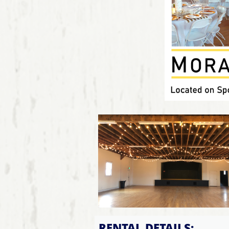
RENTAL DETAILS: