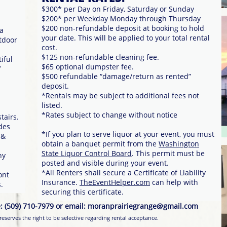
$300* per Day on Friday, Saturday or Sunday
$200* per Weekday Monday through Thursday
$200 non-refundable deposit at booking to hold
ea
your date. This will be applied to your total rental
utdoor
cost.
$125 non-refundable cleaning fee.
iful
$65 optional dumpster fee.
′
$500 refundable “damage/return as rented”
deposit.
*Rentals may be subject to additional fees not
listed.
*Rates subject to change without notice
airs.
des
*If you plan to serve liquor at your event, you must
 &
obtain a banquet permit from the
Washington
d
State Liquor Control Board
. This permit must be
ny
posted and visible during your event.
*All Renters shall secure a Certificate of Liability
ont
Insurance.
TheEventHelper.com
can help with
.
securing this certificate.
lree: (509) 710-7979 or email: moranprairiegrange@gmail.com
eserves the right to be selective regarding rental acceptance.