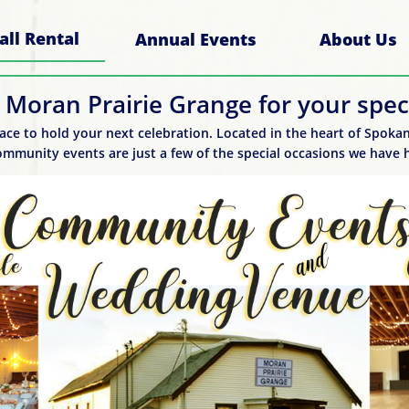
all Rental
Annual Events
About Us
 Moran Prairie Grange for your speci
ace to hold your next celebration. Located in the heart of Spokane
mmunity events are just a few of the special occasions we have h